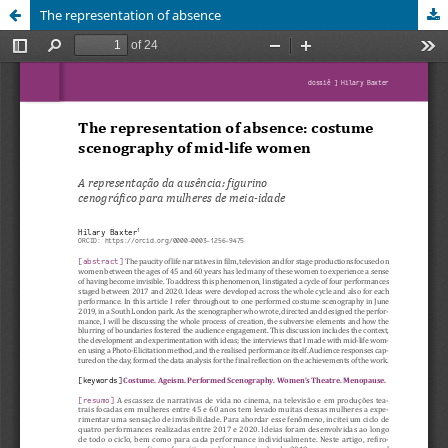
The representation of absence