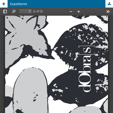
Expediente