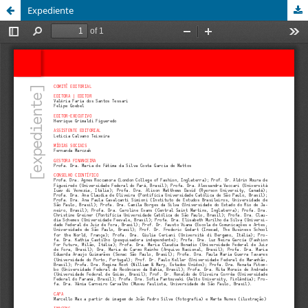
Expediente