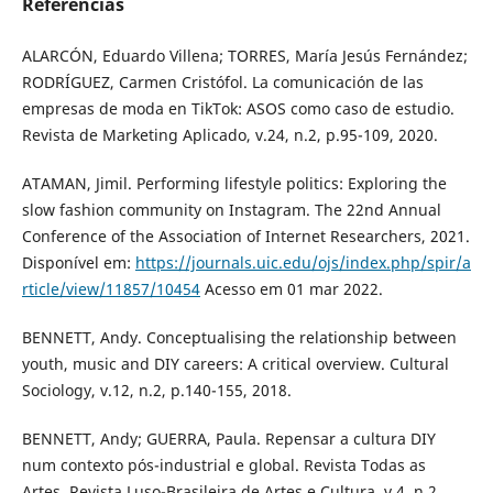
Referências
ALARCÓN, Eduardo Villena; TORRES, María Jesús Fernández;
RODRÍGUEZ, Carmen Cristófol. La comunicación de las
empresas de moda en TikTok: ASOS como caso de estudio.
Revista de Marketing Aplicado, v.24, n.2, p.95-109, 2020.
ATAMAN, Jimil. Performing lifestyle politics: Exploring the
slow fashion community on Instagram. The 22nd Annual
Conference of the Association of Internet Researchers, 2021.
Disponível em:
https://journals.uic.edu/ojs/index.php/spir/a
rticle/view/11857/10454
Acesso em 01 mar 2022.
BENNETT, Andy. Conceptualising the relationship between
youth, music and DIY careers: A critical overview. Cultural
Sociology, v.12, n.2, p.140-155, 2018.
BENNETT, Andy; GUERRA, Paula. Repensar a cultura DIY
num contexto pós-industrial e global. Revista Todas as
Artes. Revista Luso-Brasileira de Artes e Cultura, v.4, n.2,