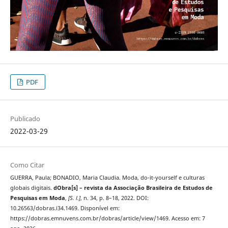
PDF
Publicado
2022-03-29
Como Citar
GUERRA, Paula; BONADIO, Maria Claudia. Moda, do-it-yourself e culturas
globais digitais.
dObra[s] – revista da Associação Brasileira de Estudos de
Pesquisas em Moda
,
[S. l.]
, n. 34, p. 8–18, 2022. DOI:
10.26563/dobras.i34.1469. Disponível em:
https://dobras.emnuvens.com.br/dobras/article/view/1469. Acesso em: 7