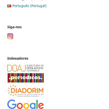
Português (Portugal)
Siga-nos
Indexadores