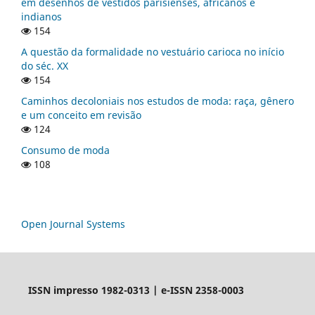
em desenhos de vestidos parisienses, africanos e
indianos
154
A questão da formalidade no vestuário carioca no início
do séc. XX
154
Caminhos decoloniais nos estudos de moda: raça, gênero
e um conceito em revisão
124
Consumo de moda
108
Open Journal Systems
ISSN impresso 1982-0313 | e-ISSN 2358-0003