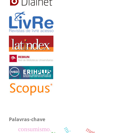
Palavras-chave
consumismo.