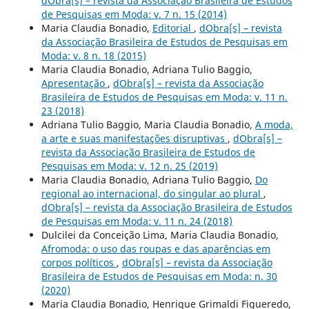
dObra[s] – revista da Associação Brasileira de Estudos
de Pesquisas em Moda: v. 7 n. 15 (2014)
Maria Claudia Bonadio,
Editorial
,
dObra[s] – revista
da Associação Brasileira de Estudos de Pesquisas em
Moda: v. 8 n. 18 (2015)
Maria Claudia Bonadio, Adriana Tulio Baggio,
Apresentação
,
dObra[s] – revista da Associação
Brasileira de Estudos de Pesquisas em Moda: v. 11 n.
23 (2018)
Adriana Tulio Baggio, Maria Claudia Bonadio,
A moda,
a arte e suas manifestações disruptivas
,
dObra[s] –
revista da Associação Brasileira de Estudos de
Pesquisas em Moda: v. 12 n. 25 (2019)
Maria Claudia Bonadio, Adriana Tulio Baggio,
Do
regional ao internacional, do singular ao plural
,
dObra[s] – revista da Associação Brasileira de Estudos
de Pesquisas em Moda: v. 11 n. 24 (2018)
Dulcilei da Conceição Lima, Maria Claudia Bonadio,
Afromoda: o uso das roupas e das aparências em
corpos políticos
,
dObra[s] – revista da Associação
Brasileira de Estudos de Pesquisas em Moda: n. 30
(2020)
Maria Claudia Bonadio, Henrique Grimaldi Figueredo,