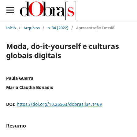
Início
/
Arquivos
/
n. 34 (2022)
/
Apresentação Dossiê
Moda, do-it-yourself e culturas
globais digitais
Paula Guerra
Maria Claudia Bonadio
DOI:
https://doi.org/10.26563/dobras.i34.1469
Resumo