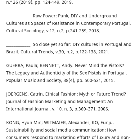
n.º 26 (2019), pp. 124-149, 2019.
_____________. Raw Power: Punk, DIY and Underground
Cultures as Spaces of Resistance in Contemporary Portugal.
Cultural Sociology, v.12, n.2, p.241-259, 2018.
_____________. So close yet so far: DIY cultures in Portugal and
Brazil. Cultural Trends, v.30, n.2, p.122-138, 2021.
GUERRA, Paula; BENNETT, Andy. Never Mind the Pistols?
The Legacy and Authenticity of the Sex Pistols in Portugal.
Popular Music and Society, 38(4), pp. 500-521, 2015.
JOERGENS, Catrin. Ethical Fashion: Myth or Future Trend?
Journal of Fashion Marketing and Management: An
International Journal, v. 10, n. 3, p.360–371, 2006.
KONG, Hyun Min; WITMAIER, Alexander; KO, Eunju.
Sustainability and social media communication: How
consumers respond to marketing efforts of luxury and non-