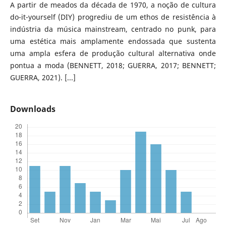
A partir de meados da década de 1970, a noção de cultura
do-it-yourself (DIY) progrediu de um ethos de resistência à
indústria da música mainstream, centrado no punk, para
uma estética mais amplamente endossada que sustenta
uma ampla esfera de produção cultural alternativa onde
pontua a moda (BENNETT, 2018; GUERRA, 2017; BENNETT;
GUERRA, 2021). [...]
Downloads