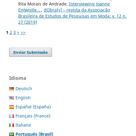
Rita Morais de Andrade,
Interviewing Joanne
Entwistle…
,
dObra[s] – revista da Associação
Brasileira de Estudos de Pesquisas em Moda: v. 12 n.
27 (2019)
1
2
3
>
>>
Enviar Submissão
Idioma
Deutsch
English
Español (España)
Français (France)
Italiano
Português (Brasil)