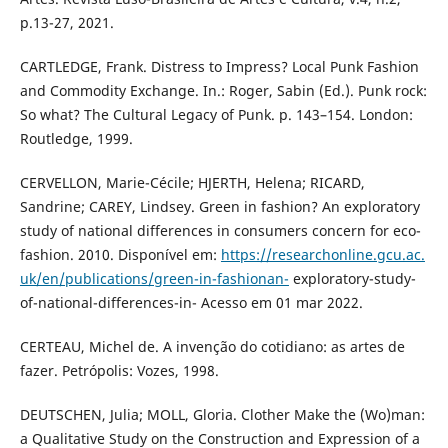
p.13-27, 2021.
CARTLEDGE, Frank. Distress to Impress? Local Punk Fashion
and Commodity Exchange. In.: Roger, Sabin (Ed.). Punk rock:
So what? The Cultural Legacy of Punk. p. 143–154. London:
Routledge, 1999.
CERVELLON, Marie-Cécile; HJERTH, Helena; RICARD,
Sandrine; CAREY, Lindsey. Green in fashion? An exploratory
study of national differences in consumers concern for eco-
fashion. 2010. Disponível em:
https://researchonline.gcu.ac.
uk/en/publications/green-in-fashionan-
exploratory-study-
of-national-differences-in- Acesso em 01 mar 2022.
CERTEAU, Michel de. A invenção do cotidiano: as artes de
fazer. Petrópolis: Vozes, 1998.
DEUTSCHEN, Julia; MOLL, Gloria. Clother Make the (Wo)man:
a Qualitative Study on the Construction and Expression of a