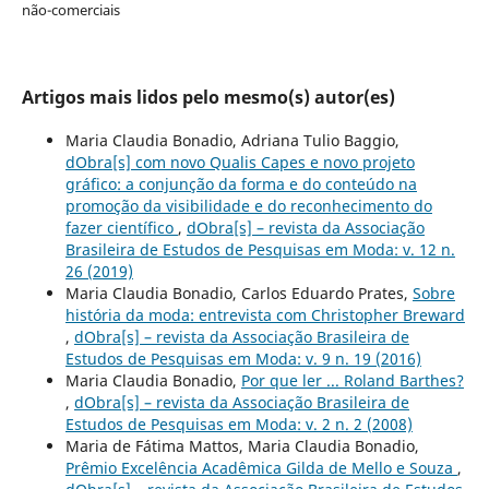
não-comerciais
Artigos mais lidos pelo mesmo(s) autor(es)
Maria Claudia Bonadio, Adriana Tulio Baggio,
dObra[s] com novo Qualis Capes e novo projeto
gráfico: a conjunção da forma e do conteúdo na
promoção da visibilidade e do reconhecimento do
fazer científico
,
dObra[s] – revista da Associação
Brasileira de Estudos de Pesquisas em Moda: v. 12 n.
26 (2019)
Maria Claudia Bonadio, Carlos Eduardo Prates,
Sobre
história da moda: entrevista com Christopher Breward
,
dObra[s] – revista da Associação Brasileira de
Estudos de Pesquisas em Moda: v. 9 n. 19 (2016)
Maria Claudia Bonadio,
Por que ler ... Roland Barthes?
,
dObra[s] – revista da Associação Brasileira de
Estudos de Pesquisas em Moda: v. 2 n. 2 (2008)
Maria de Fátima Mattos, Maria Claudia Bonadio,
Prêmio Excelência Acadêmica Gilda de Mello e Souza
,