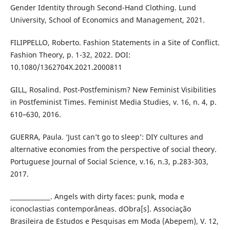
Gender Identity through Second-Hand Clothing. Lund
University, School of Economics and Management, 2021.
FILIPPELLO, Roberto. Fashion Statements in a Site of Conflict.
Fashion Theory, p. 1-32, 2022. DOI:
10.1080/1362704X.2021.2000811
GILL, Rosalind. Post-Postfeminism? New Feminist Visibilities
in Postfeminist Times. Feminist Media Studies, v. 16, n. 4, p.
610–630, 2016.
GUERRA, Paula. ‘Just can’t go to sleep’: DIY cultures and
alternative economies from the perspective of social theory.
Portuguese Journal of Social Science, v.16, n.3, p.283-303,
2017.
_____________. Angels with dirty faces: punk, moda e
iconoclastias contemporâneas. dObra[s]. Associação
Brasileira de Estudos e Pesquisas em Moda (Abepem), V. 12,