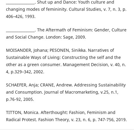
________________. Shut up and Dance: Youth culture and
changing modes of femininity. Cultural Studies, v. 7, n. 3, p.
406–426, 1993.
________________. The Aftermath of Feminism: Gender, Culture
and Social Change. London: Sage, 2009.
MOISANDER, Johana; PESONEN, Sinikka. Narratives of
Sustainable Ways of Living: Constructing the self and the
other as a green consumer. Management Decision, v. 40, n.
4, p.329–342, 2002.
SCHAEFER, Anja; CRANE, Andrew. Addressing Sustainability
and Consumption. Journal of Macromarketing, v.25, n.1,
p.76-92, 2005.
TITTON, Monica. Afterthought: Fashion, Feminism and
Radical Protest. Fashion Theory, v. 23, n. 6, p. 747-756, 2019.