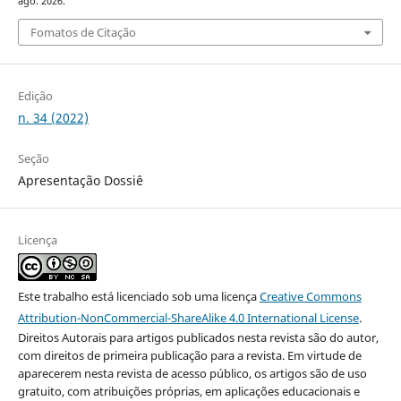
ago. 2026.
Fomatos de Citação
Edição
n. 34 (2022)
Seção
Apresentação Dossiê
Licença
Este trabalho está licenciado sob uma licença
Creative Commons
Attribution-NonCommercial-ShareAlike 4.0 International License
.
Direitos Autorais para artigos publicados nesta revista são do autor,
com direitos de primeira publicação para a revista. Em virtude de
aparecerem nesta revista de acesso público, os artigos são de uso
gratuito, com atribuições próprias, em aplicações educacionais e