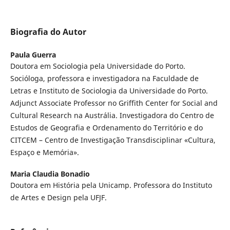
Biografia do Autor
Paula Guerra
Doutora em Sociologia pela Universidade do Porto.
Socióloga, professora e investigadora na Faculdade de
Letras e Instituto de Sociologia da Universidade do Porto.
Adjunct Associate Professor no Griffith Center for Social and
Cultural Research na Austrália. Investigadora do Centro de
Estudos de Geografia e Ordenamento do Território e do
CITCEM – Centro de Investigação Transdisciplinar «Cultura,
Espaço e Memória».
Maria Claudia Bonadio
Doutora em História pela Unicamp. Professora do Instituto
de Artes e Design pela UFJF.