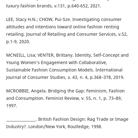
luxury fashion brands, v.131, p.640-652, 2021.
LEE, Stacy H.N.; CHOW, Pui-Sze. Investigating consumer
attitudes and intentions toward online fashion renting
retailing. Journal of Retailing and Consumer Services, v.52,
p.1-9, 2020.
MCNEILL, Lisa; VENTER, Brittany. Identity, Self-Concept and
Young Women’s Engagement with Collaborative,
Sustainable Fashion Consumption Models. International
Journal of Consumer Studies, v. 43, n. 4, p.368–378, 2019.
MCROBBIE, Angela. Bridging the Gap: Feminism, Fashion
and Consumption. Feminist Review, v. 55, n. 1, p. 73–89,
1997.
________________. British Fashion Design: Rag Trade or Image
Industry?. London/New York, Routledge, 1998.