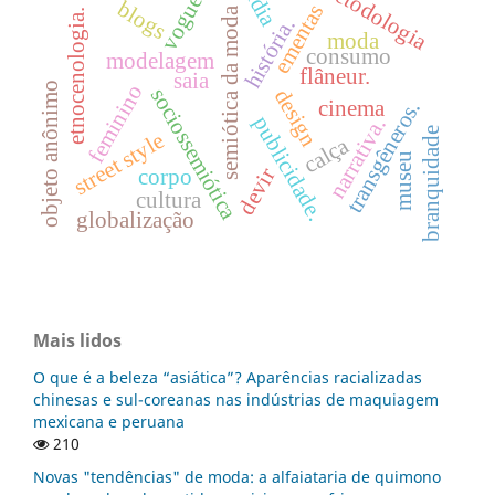
mídia
metodologia
vogue.
blogs
ementas
semiótica da moda
etnocenologia.
história.
moda
consumo
modelagem
flâneur.
saia
objeto anônimo
feminino
sociossemiótica
design
cinema
transgêneros.
publicidade.
narrativa.
branquidade
street style
calça
museu
devir
corpo
cultura
globalização
Mais lidos
O que é a beleza “asiática”? Aparências racializadas
chinesas e sul-coreanas nas indústrias de maquiagem
mexicana e peruana
210
Novas "tendências" de moda: a alfaiataria de quimono